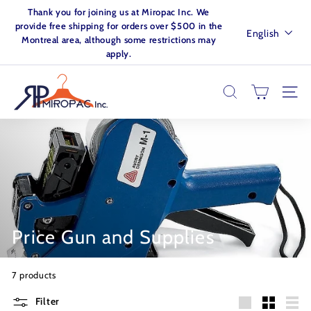
Skip
Thank you for joining us at Miropac Inc. We
to
Pause
provide free shipping for orders over $500 in the
Language
English
content
slideshow
Montreal area, although some restrictions may
apply.
M
I
SEARCH
SITE
R
O
P
A
C.
I
N
Price Gun and Supplies
C
7 products
Filter