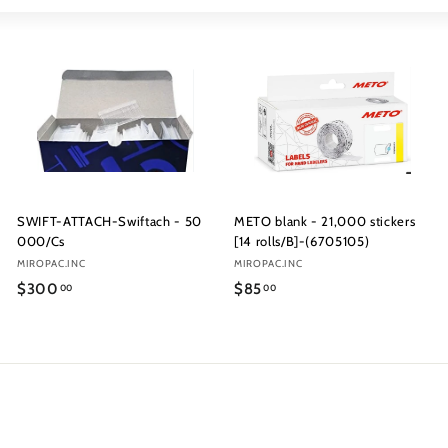
Large
Small
List
SWIFT-ATTACH-Swiftach - 50
METO blank - 21,000 stickers
000/Cs
[14 rolls/B]-(6705105)
MIROPAC.INC
MIROPAC.INC
$300
$85
00
00