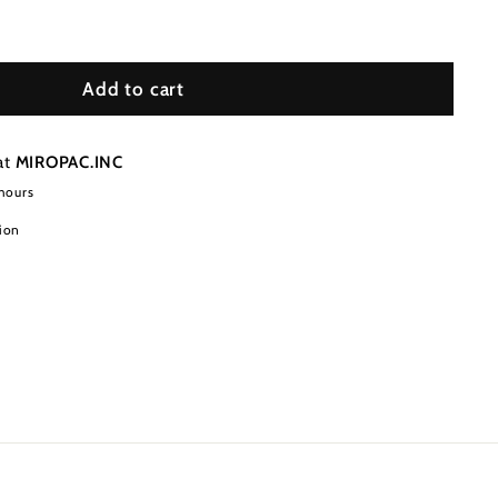
Add to cart
at
MIROPAC.INC
 hours
ion