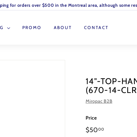
pping for orders over $500 in the Montreal area, although some res
OG
PROMO
ABOUT
CONTACT
14"-TOP-HA
(670-14-CLR
Miropac B2B
Price
Regular
$50
00
price