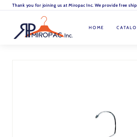
Skip
Thank you for joining us at Miropac Inc. We provide free shi
to
Pause
M
content
slideshow
I
HOME
CATAL
R
O
P
A
C.
I
N
C