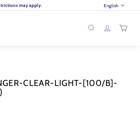
Language
trictions may apply.
English
SEARCH
ACCOUNT
CART
NGER-CLEAR-LIGHT-[100/B]-
)