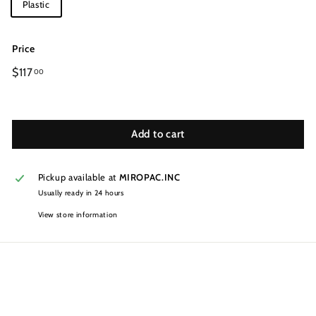
Plastic
Price
Regular
$117
00
price
Add to cart
Pickup available at
MIROPAC.INC
Usually ready in 24 hours
View store information