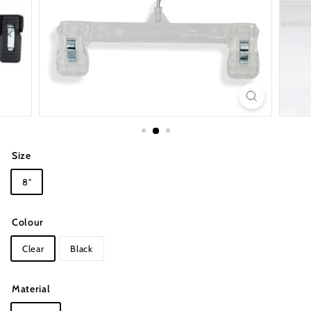
Size
8"
Colour
Clear
Black
Material