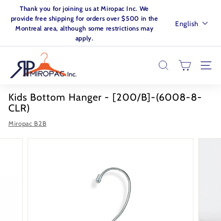
Skip
Thank you for joining us at Miropac Inc. We
to
Pause
provide free shipping for orders over $500 in the
Language
English
content
slideshow
Montreal area, although some restrictions may
apply.
M
I
SEARCH
SITE
R
O
Kids Bottom Hanger - [200/B]-(6008-8-
P
CLR)
A
Miropac B2B
C.
I
N
C