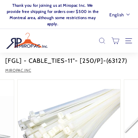
Skip
Thank you for joining us at Miropac Inc. We
to
Pause
provide free shipping for orders over $500 in the
Language
English
content
slideshow
Montreal area, although some restrictions may
apply.
M
I
SEARCH
SITE
R
O
[FGL] - CABLE_TIES-11"- [250/P]-(63127)
P
MIROPAC.INC
A
C.
I
N
C