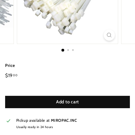
Price
Regular
$19
00
price
Add to cart
Pickup available at
MIROPAC.INC
Usually ready in 24 hours