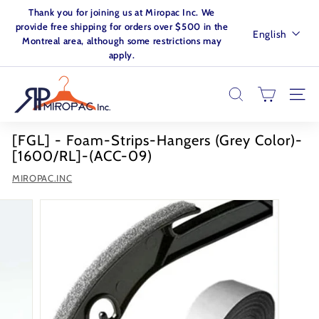
Skip
Thank you for joining us at Miropac Inc. We
to
Pause
provide free shipping for orders over $500 in the
Language
English
content
slideshow
Montreal area, although some restrictions may
apply.
M
I
SEARCH
SITE
R
O
[FGL] - Foam-Strips-Hangers (Grey Color)-
P
[1600/RL]-(ACC-09)
A
MIROPAC.INC
C.
I
N
C