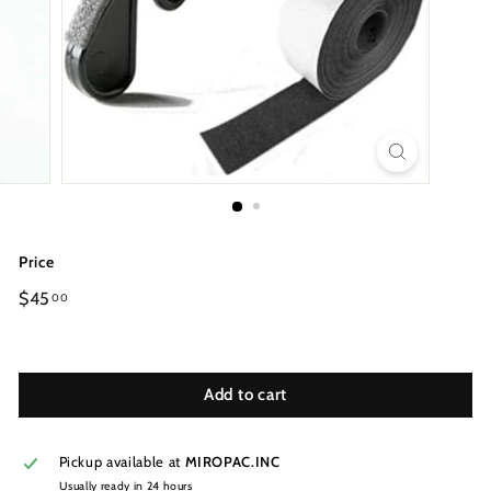
Price
Regular
$45
00
price
Add to cart
Pickup available at
MIROPAC.INC
Usually ready in 24 hours