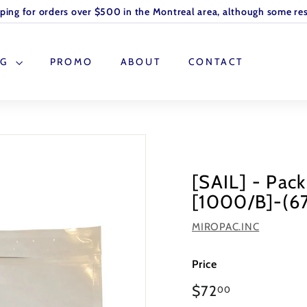
pping for orders over $500 in the Montreal area, although some res
OG
PROMO
ABOUT
CONTACT
[SAIL] - Pac
[1000/B]-(6
MIROPAC.INC
Price
Regular
$72
00
price