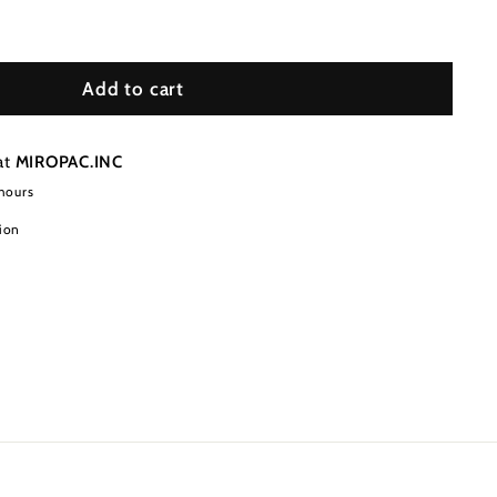
Add to cart
at
MIROPAC.INC
 hours
ion