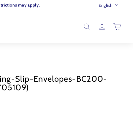
Language
trictions may apply.
English
SEARCH
ACCOUNT
CART
king-Slip-Envelopes-BC200-
705109)