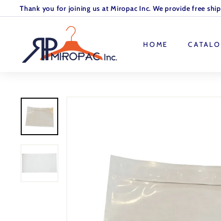
Skip
Thank you for joining us at Miropac Inc. We provide free shi
to
Pause
M
content
slideshow
I
HOME
CATAL
R
O
P
A
C.
I
N
C