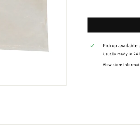
Pickup available 
Usually ready in 24
View store informat