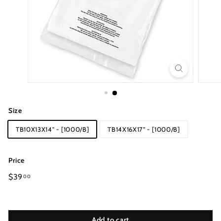
Size
TB10X13X14" - [1000/B]
TB14X16X17" - [1000/B]
Price
Regular
$39
00
price
Add to cart