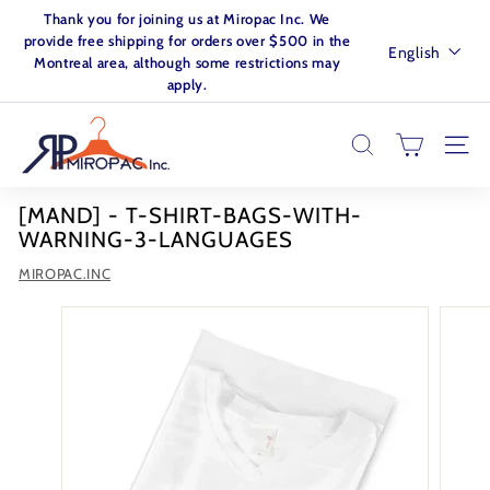
Skip
Thank you for joining us at Miropac Inc. We
to
Pause
provide free shipping for orders over $500 in the
Language
English
content
slideshow
Montreal area, although some restrictions may
apply.
M
I
SEARCH
SITE
R
O
[MAND] - T-SHIRT-BAGS-WITH-
P
WARNING-3-LANGUAGES
A
MIROPAC.INC
C.
I
N
C