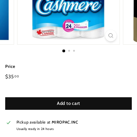
Price
Regular
$35
00
price
Add to cart
Pickup available at
MIROPAC.INC
Usually ready in 24 hours