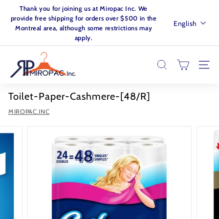
Skip
Thank you for joining us at Miropac Inc. We
to
Pause
provide free shipping for orders over $500 in the
Language
English
content
slideshow
Montreal area, although some restrictions may
apply.
M
I
SEARCH
SITE
R
O
Toilet-Paper-Cashmere-[48/R]
P
MIROPAC.INC
A
C.
I
N
C