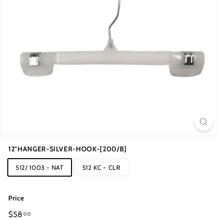
12"HANGER-SILVER-HOOK-[200/B]
512/ 1003 - NAT
512 KC - CLR
Price
Regular
$58
00