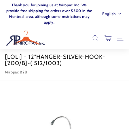
Skip
Thank you for joining us at Miropac Inc. We
to
Pause
provide free shipping for orders over $500 in the
Language
English
content
slideshow
Montreal area, although some restrictions may
apply.
M
I
SEARCH
SITE
R
O
[LOLi] - 12"HANGER-SILVER-HOOK-
P
[200/B]-( 512/1003)
A
Miropac B2B
C.
I
N
C