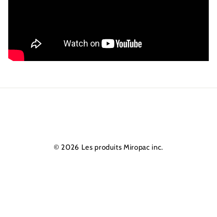
© 2026 Les produits Miropac inc.