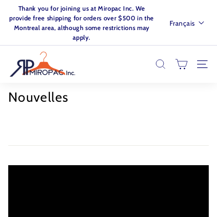
Passer
Thank you for joining us at Miropac Inc. We
au
Diaporama
provide free shipping for orders over $500 in the
Langue
Français
contenu
Pause
Montreal area, although some restrictions may
apply.
M
I
RECHERCHER
NAVI
R
O
Nouvelles
P
A
C.
I
N
C